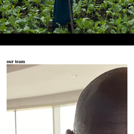
our team