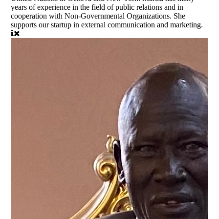
years of experience in the field of public relations and in
cooperation with Non-Governmental Organizations. She
supports our startup in external communication and marketing.