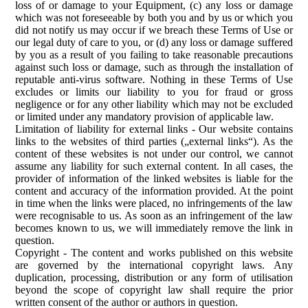
loss of or damage to your Equipment, (c) any loss or damage
which was not foreseeable by both you and by us or which you
did not notify us may occur if we breach these Terms of Use or
our legal duty of care to you, or (d) any loss or damage suffered
by you as a result of you failing to take reasonable precautions
against such loss or damage, such as through the installation of
reputable anti-virus software. Nothing in these Terms of Use
excludes or limits our liability to you for fraud or gross
negligence or for any other liability which may not be excluded
or limited under any mandatory provision of applicable law.
Limitation of liability for external links
-
Our website contains
links to the websites of third parties („external links“). As the
content of these websites is not under our control, we cannot
assume any liability for such external content. In all cases, the
provider of information of the linked websites is liable for the
content and accuracy of the information provided. At the point
in time when the links were placed, no infringements of the law
were recognisable to us. As soon as an infringement of the law
becomes known to us, we will immediately remove the link in
question.
Copyright
-
The content and works published on this website
are governed by the international copyright laws. Any
duplication, processing, distribution or any form of utilisation
beyond the scope of copyright law shall require the prior
written consent of the author or authors in question.