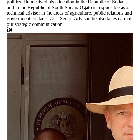
politics. He received his education in the Republic of Sudan
and in the Republic of South Sudan. Ogato is responsible as a
technical advisor in the areas of agriculture, public relations and
government contacts. As a Senior Advisor, he also takes care of
our strategic communication.