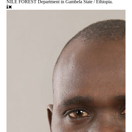
NILE FOREST Department in Gambela State / Ethiopia.