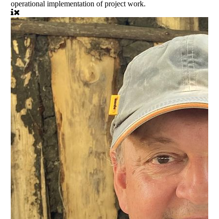
operational implementation of project work.