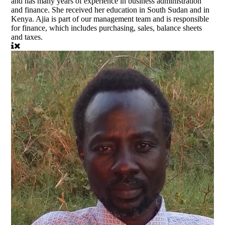
and has many years of experience in business administration
and finance. She received her education in South Sudan and in
Kenya. Ajia is part of our management team and is responsible
for finance, which includes purchasing, sales, balance sheets
and taxes.