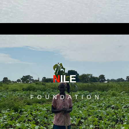
N
ILE
F O U N D A T I O N