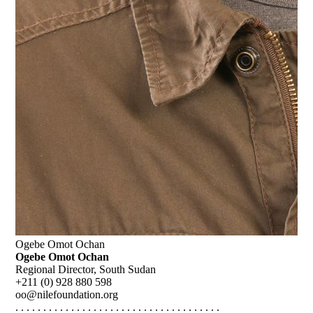
Ogebe Omot Ochan
Ogebe Omot Ochan
Regional Director, South Sudan
+211 (0) 928 880 598
oo@nilefoundation.org
. . . . . . . . . . . . . . . . . . . . . . . . . . . . . . . . . . . . .