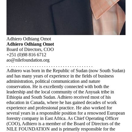
Adhiero Odhiang Omot
Adhiero Odhiang Omot
Board of Directors, COO
+251 (0)98 816 6712
ao@nilefoundation.org
. . . . . . . . . . . . . . . . . . . . . . . . . . . . . . . . . . . . .
Adhiero was born in the Republic of Sudan (now South Sudan)
and has many years of experience in the fields of business
administration, political communication and nature
conservation. He is excellently connected with both the
leadership and the local community of the Anyuak tribe in
Ethiopia and South Sudan. Adhiero received most of his
education in Canada, where he has gained decades of work
experience and professional practice. He also worked for
several years in a responsible position for a renowned European
forestry company in East Africa. As Chief Operating Officer
(COO), Adhiero is a member of the Board of Directors of the
NILE FOUNDATION and is primarily responsible for the