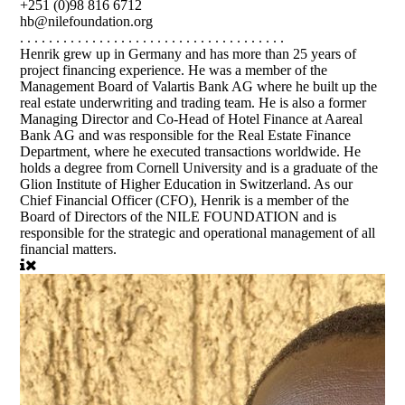
+251 (0)98 816 6712
hb@nilefoundation.org
. . . . . . . . . . . . . . . . . . . . . . . . . . . . . . . . . . . . .
Henrik grew up in Germany and has more than 25 years of
project financing experience. He was a member of the
Management Board of Valartis Bank AG where he built up the
real estate underwriting and trading team. He is also a former
Managing Director and Co-Head of Hotel Finance at Aareal
Bank AG and was responsible for the Real Estate Finance
Department, where he executed transactions worldwide. He
holds a degree from Cornell University and is a graduate of the
Glion Institute of Higher Education in Switzerland. As our
Chief Financial Officer (CFO), Henrik is a member of the
Board of Directors of the NILE FOUNDATION and is
responsible for the strategic and operational management of all
financial matters.