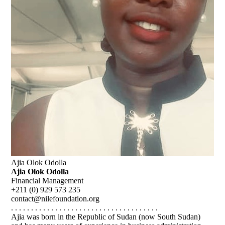
Ajia Olok Odolla
Ajia Olok Odolla
Financial Management
+211 (0) 929 573 235
contact@nilefoundation.org
. . . . . . . . . . . . . . . . . . . . . . . . . . . . . . . . . . . . .
Ajia was born in the Republic of Sudan (now South Sudan)