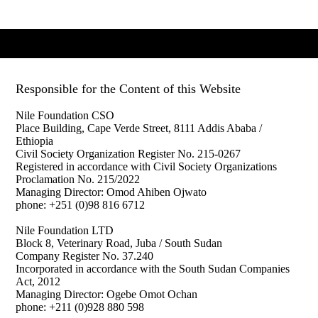
Responsible for the Content of this Website
Nile Foundation CSO
Place Building, Cape Verde Street,
8111 Addis Ababa /
Ethiopia
Civil Society Organization Register No. 215-0267
Registered in accordance with Civil Society Organizations
Proclamation No. 215/2022
Managing Director: Omod Ahiben Ojwato
phone: +251 (0)98 816 6712
Nile Foundation LTD
Block 8, Veterinary Road, Juba / South Sudan
Company Register No. 37.240
Incorporated in accordance with the South Sudan Companies
Act, 2012
Managing Director: Ogebe Omot Ochan
phone: +211 (0)
928 880 598