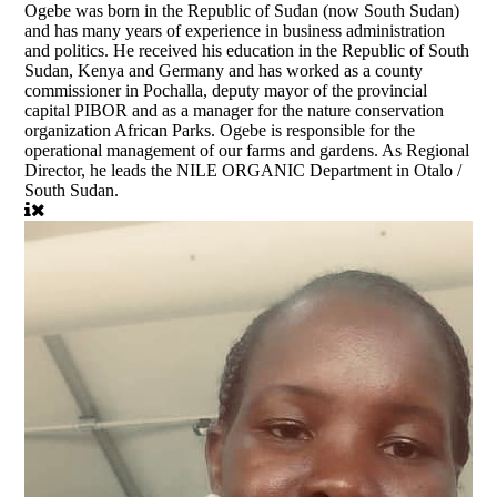
Ogebe was born in the Republic of Sudan (now South Sudan)
and has many years of experience in business administration
and politics. He received his education in the Republic of South
Sudan, Kenya and Germany and has worked as a county
commissioner in Pochalla, deputy mayor of the provincial
capital PIBOR and as a manager for the nature conservation
organization African Parks. Ogebe is responsible for the
operational management of our farms and gardens. As Regional
Director, he leads the NILE ORGANIC Department in Otalo /
South Sudan.