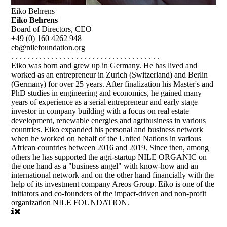
Eiko Behrens
Eiko Behrens
Board of Directors, CEO
+49 (0) 160 4262 948
eb@nilefoundation.org
. . . . . . . . . . . . . . . . . . . . . . . . . . . . . . . . . . . . .
Eiko was born and grew up in Germany. He has lived and
worked as an entrepreneur in Zurich (Switzerland) and Berlin
(Germany) for over 25 years. After finalization his Master's and
PhD studies in engineering and economics, he gained many
years of experience as a serial entrepreneur and early stage
investor in company building with a focus on real estate
development, renewable energies and agribusiness in various
countries. Eiko expanded his personal and business network
when he worked on behalf of the United Nations in various
African countries between 2016 and 2019. Since then, among
others he has supported the agri-startup NILE ORGANIC on
the one hand as a "business angel" with know-how and an
international network and on the other hand financially with the
help of its investment company Areos Group. Eiko is one of the
initiators and co-founders of the impact-driven and non-profit
organization NILE FOUNDATION.