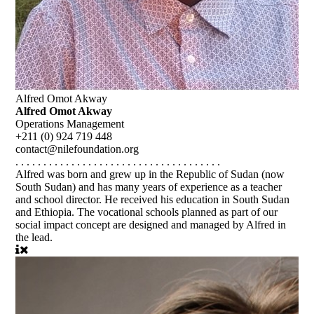
Alfred Omot Akway
Alfred Omot Akway
Operations Management
+211 (0) 924 719 448
contact@nilefoundation.org
. . . . . . . . . . . . . . . . . . . . . . . . . . . . . . . . . . . . .
Alfred was born and grew up in the Republic of Sudan (now
South Sudan) and has many years of experience as a teacher
and school director. He received his education in South Sudan
and Ethiopia. The vocational schools planned as part of our
social impact concept are designed and managed by Alfred in
the lead.