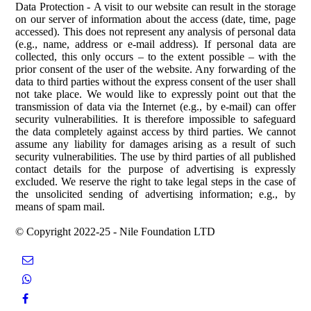
Data Protection
-
A visit to our website can result in the storage
on our server of information about the access (date, time, page
accessed). This does not represent any analysis of personal data
(e.g., name, address or e-mail address). If personal data are
collected, this only oc
curs – to the exte
nt possible – with the
prior consent of the user of the website. Any forwarding of the
data to third parties without the express consent of the user shall
not take place.
We would like to expressly point out that the
transmission of data via the Internet (e.g., by e-mail) can offer
security vulnerabilities. It is therefore impossible to safeguard
the data completely against access by third parties. We cannot
assume any liability for damages arising as a result of such
security vulnerabilities.
The use by third parties of all published
contact details for the purpose of advertising is expressly
excluded. We reserve the right to take legal steps in the case of
the unsolicited sending of advertising information; e.g., by
means of spam mail.
© Copyright 2022-25 - Nile Foundation LTD