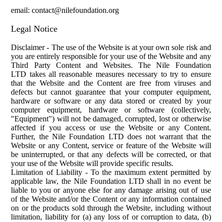
email: contact@nilefoundation.org
Legal Notice
Disclaimer
-
The use of the Website is at your own sole risk and
you are entirely responsible for your use of the Website and any
Third Party Content and We
bsites. The Nile Foundation
LTD
takes all reasonable measures necessary to try to ensure
that the Website and the Content are free from viruses and
defects but cannot guarantee that your computer equipment,
hardware or software or any data stored or created by your
computer equipment, hardware or software (collectively,
"Equipment") will not be damaged, corrupted, lost or otherwise
affected if you access or use the Website or any Content.
Further, the Nile Foundation LTD does not warrant that the
Website or any Content, service or feature of the Website will
be uninterrupted, or that any defects will be corrected, or that
your use of the Website will provide specific results.
Limitation of Liability
-
To the maximum extent permitted by
applicable law, the Nile Foundation LTD shall in no event be
liable to you or anyone else for any damage arising out of use
of the Website and/or the Content or any information contained
on or the products sold through the Website, including without
limitation, liability for (a) any loss of or corruption to data, (b)