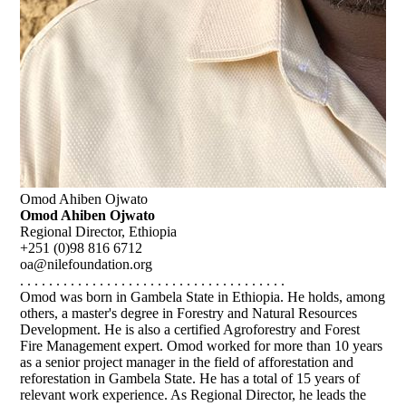
Omod Ahiben Ojwato
Omod Ahiben Ojwato
Regional Director, Ethiopia
+251 (0)98 816 6712
oa@nilefoundation.org
. . . . . . . . . . . . . . . . . . . . . . . . . . . . . . . . . . . . .
Omod was born in Gambela State in Ethiopia. He holds, among
others, a master's degree in Forestry and Natural Resources
Development. He is also a certified Agroforestry and Forest
Fire Management expert. Omod worked for more than 10 years
as a senior project manager in the field of afforestation and
reforestation in Gambela State. He has a total of 15 years of
relevant work experience. As Regional Director, he leads the