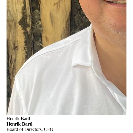
Henrik Bartl
Henrik Bartl
Board of Directors, CFO