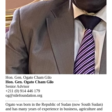
Hon. Gen. Ogato Cham Gilo
Hon. Gen. Ogato Cham Gilo
Senior Advisor
+211 (0) 914 446 179
og@nilefoundation.org
. . . . . . . . . . . . . . . . . . . . . . . . . . . . . . . . . . . . .
Ogato was born in the Republic of Sudan (now South Sudan)
and has many years of experience in business, agriculture and