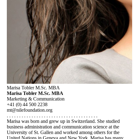
Marisa Tobler M.Sc. MBA
Marisa Tobler M.Sc. MBA
Marketing & Communication
+41 (0) 44 500 2238
mt@nilefoundation.org
. . . . . . . . . . . . . . . . . . . . . . . . . . . . . . . . . . . . .
Marisa was born and grew up in Switzerland. She studied
business administration and communication science at the
University of St. Gallen and worked among others for the
United Nations in Geneva and New York. Marisa has many